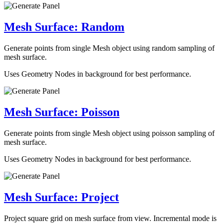
Mesh Surface: Random
Generate points from single Mesh object using random sampling of
mesh surface.
Uses Geometry Nodes in background for best performance.
Mesh Surface: Poisson
Generate points from single Mesh object using poisson sampling of
mesh surface.
Uses Geometry Nodes in background for best performance.
Mesh Surface: Project
Project square grid on mesh surface from view. Incremental mode is