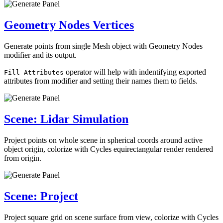
Geometry Nodes Vertices
Generate points from single Mesh object with Geometry Nodes
modifier and its output.
operator will help with indentifying exported
Fill Attributes
attributes from modifier and setting their names them to fields.
Scene: Lidar Simulation
Project points on whole scene in spherical coords around active
object origin, colorize with Cycles equirectangular render rendered
from origin.
Scene: Project
Project square grid on scene surface from view, colorize with Cycles