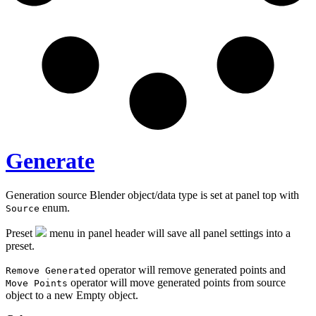
Generate
Generation source Blender object/data type is set at panel top with
enum.
Source
Preset
menu in panel header will save all panel settings into a
preset.
operator will remove generated points and
Remove Generated
operator will move generated points from source
Move Points
object to a new Empty object.