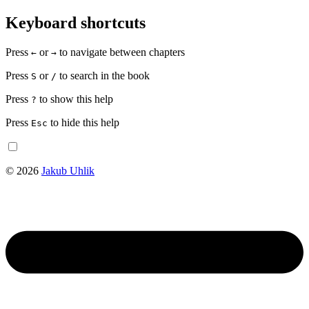
Keyboard shortcuts
Press
or
to navigate between chapters
←
→
Press
or
to search in the book
S
/
Press
to show this help
?
Press
to hide this help
Esc
© 2026
Jakub Uhlik