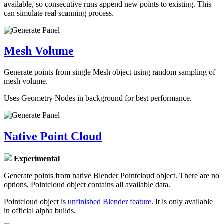
available, so consecutive runs append new points to existing. This
can simulate real scanning process.
Mesh Volume
Generate points from single Mesh object using random sampling of
mesh volume.
Uses Geometry Nodes in background for best performance.
Native Point Cloud
Experimental
Generate points from native Blender Pointcloud object. There are no
options, Pointcloud object contains all available data.
Pointcloud object is
unfinished Blender feature
. It is only available
in official alpha builds.