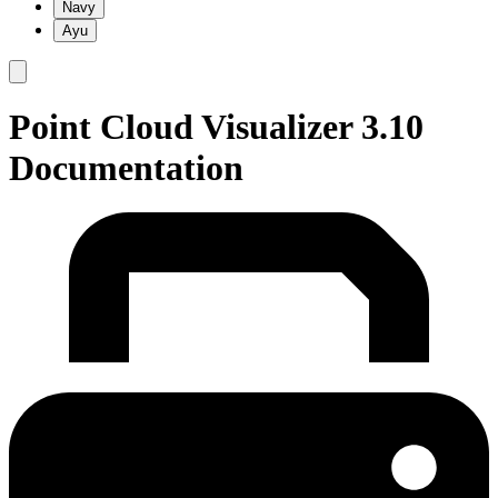
Navy
Ayu
Point Cloud Visualizer 3.10
Documentation