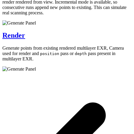
render rendered from view. Incremental mode is available, so
consecutive runs append new points to existing. This can simulate
real scanning process.
Render
Generate points from existing rendered multilayer EXR, Camera
used for render and
pass or
pass present in
position
depth
multilayer EXR.