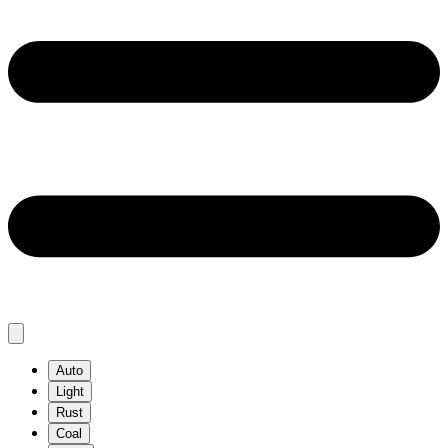
Auto
Light
Rust
Coal