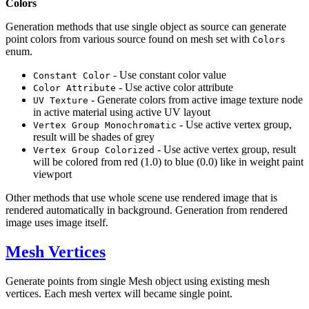
Colors
Generation methods that use single object as source can generate
point colors from various source found on mesh set with
Colors
enum.
- Use constant color value
Constant Color
- Use active color attribute
Color Attribute
- Generate colors from active image texture node
UV Texture
in active material using active UV layout
- Use active vertex group,
Vertex Group Monochromatic
result will be shades of grey
- Use active vertex group, result
Vertex Group Colorized
will be colored from red (1.0) to blue (0.0) like in weight paint
viewport
Other methods that use whole scene use rendered image that is
rendered automatically in background. Generation from rendered
image uses image itself.
Mesh Vertices
Generate points from single Mesh object using existing mesh
vertices. Each mesh vertex will became single point.